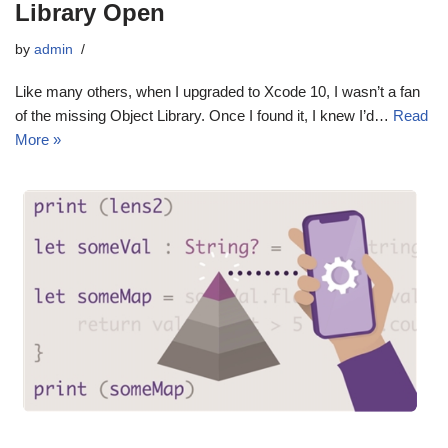
Library Open
by
admin
Like many others, when I upgraded to Xcode 10, I wasn’t a fan
of the missing Object Library. Once I found it, I knew I’d…
Read
More »