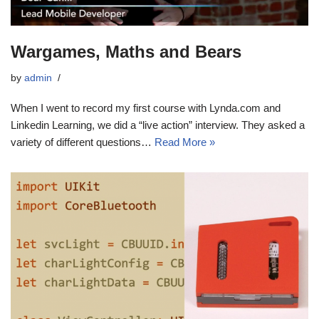
Wargames, Maths and Bears
by
admin
When I went to record my first course with Lynda.com and
Linkedin Learning, we did a “live action” interview. They asked a
variety of different questions…
Read More »