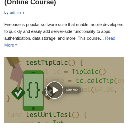
(Online Course)
by
admin
Firebase is popular software suite that enable mobile developers
to quickly and easily add server-side functionality to apps:
authentication, data storage, and more. This course…
Read
More »