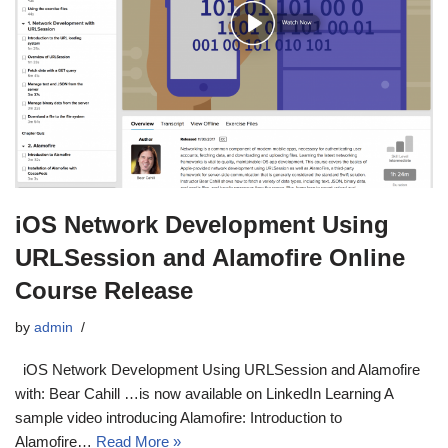
iOS Network Development Using
URLSession and Alamofire Online
Course Release
by
admin
iOS Network Development Using URLSession and Alamofire
with: Bear Cahill …is now available on LinkedIn Learning A
sample video introducing Alamofire: Introduction to
Alamofire…
Read More »