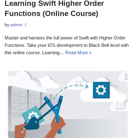
Learning Swift Higher Order
Functions (Online Course)
by
admin
Master and harness the full power of Swift with Higher Order
Functions. Take your iOS development to Black Belt level with
this online course. Learning…
Read More »