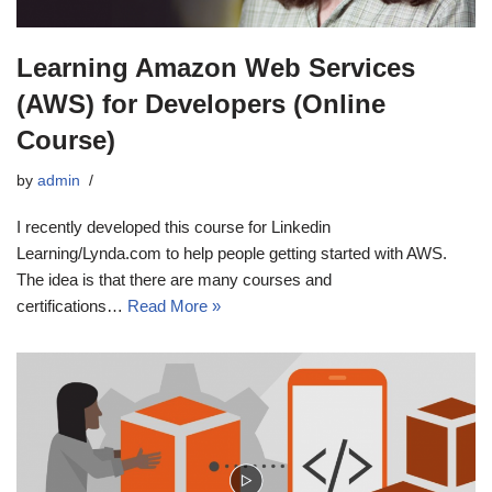
Learning Amazon Web Services
(AWS) for Developers (Online
Course)
by
admin
I recently developed this course for Linkedin
Learning/Lynda.com to help people getting started with AWS.
The idea is that there are many courses and
certifications…
Read More »