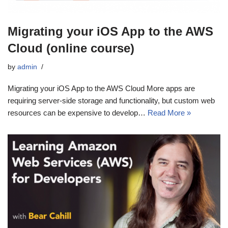
Migrating your iOS App to the AWS
Cloud (online course)
by
admin
Migrating your iOS App to the AWS Cloud More apps are
requiring server-side storage and functionality, but custom web
resources can be expensive to develop…
Read More »