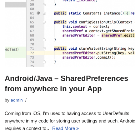
Android/Java – SharedPreferences
from anywhere in your App
by
admin
Coming from iOS, I’m used to having access to UserDefaults
anywhere in my code for storing user settings and such. Android
requires a context to…
Read More »