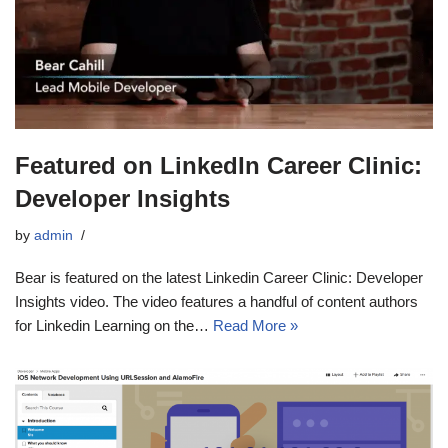
Featured on LinkedIn Career Clinic:
Developer Insights
by
admin
Bear is featured on the latest Linkedin Career Clinic: Developer
Insights video. The video features a handful of content authors
for Linkedin Learning on the…
Read More »