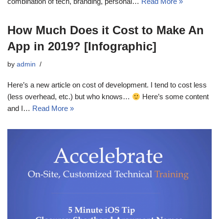
combination of tech, branding, personal…
Read More »
How Much Does it Cost to Make An
App in 2019? [Infographic]
by
admin
Here’s a new article on cost of development. I tend to cost less
(less overhead, etc.) but who knows…
Here’s some content
and I…
Read More »