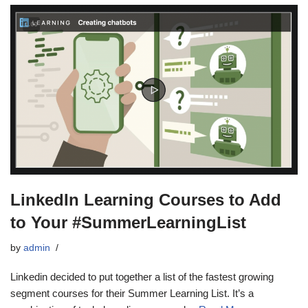
LinkedIn Learning Courses to Add
to Your #SummerLearningList
by
admin
Linkedin decided to put together a list of the fastest growing
segment courses for their Summer Learning List. It’s a