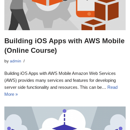
Building iOS Apps with AWS Mobile
(Online Course)
by
admin
Building iOS Apps with AWS Mobile Amazon Web Services
(AWS) provides many services and features for developing
server side functionality and resources. This can be…
Read
More »