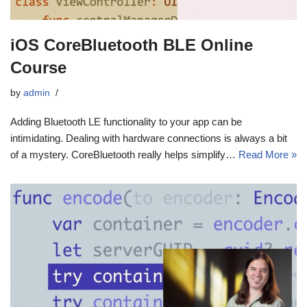
iOS CoreBluetooth BLE Online
Course
by
admin
Adding Bluetooth LE functionality to your app can be
intimidating. Dealing with hardware connections is always a bit
of a mystery. CoreBluetooth really helps simplify…
Read More »