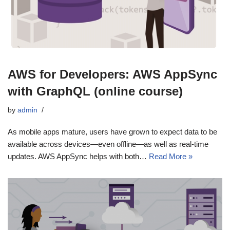
AWS for Developers: AWS AppSync
with GraphQL (online course)
by
admin
As mobile apps mature, users have grown to expect data to be
available across devices—even offline—as well as real-time
updates. AWS AppSync helps with both…
Read More »