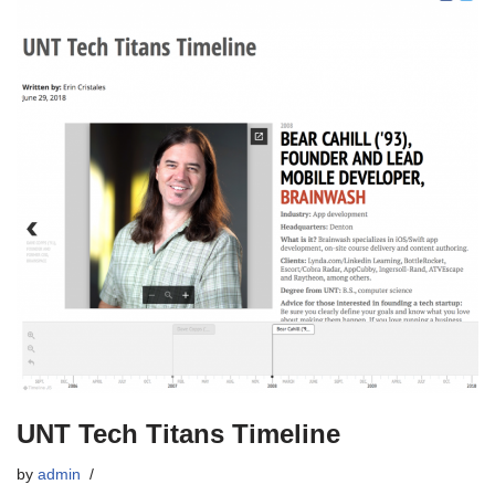
UNT Tech Titans Timeline
by
admin