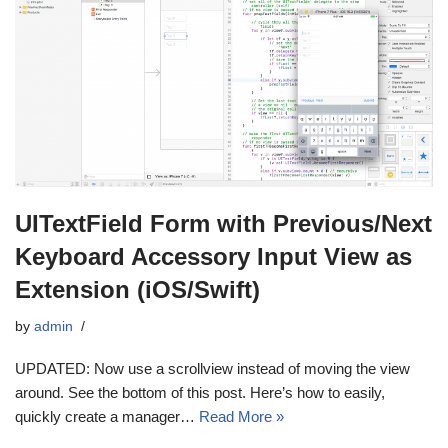
UITextField Form with Previous/Next
Keyboard Accessory Input View as
Extension (iOS/Swift)
by
admin
UPDATED: Now use a scrollview instead of moving the view
around. See the bottom of this post. Here’s how to easily,
quickly create a manager…
Read More »