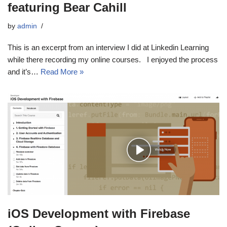
featuring Bear Cahill
by
admin
This is an excerpt from an interview I did at Linkedin Learning
while there recording my online courses. I enjoyed the process
and it’s…
Read More »
iOS Development with Firebase