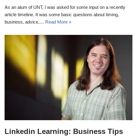
As an alum of UNT, I was asked for some input on a recently
article timeline. It was some basic questions about timing,
business, advice,…
Read More »
Linkedin Learning: Business Tips