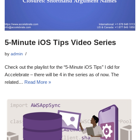
5-Minute iOS Tips Video Series
by
admin
Check out the playlist for the “5-Minute iOS Tips” I did for
Accelebrate – there will be 4 in the series as of now. The
related…
Read More »