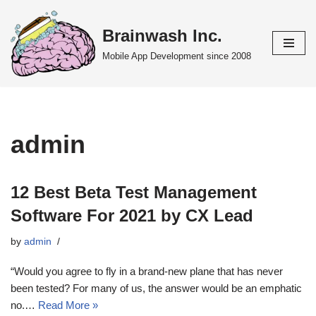
Brainwash Inc.
Skip
to
Mobile App Development since 2008
content
admin
12 Best Beta Test Management
Software For 2021 by CX Lead
by
admin
“Would you agree to fly in a brand-new plane that has never
been tested? For many of us, the answer would be an emphatic
no.…
Read More »