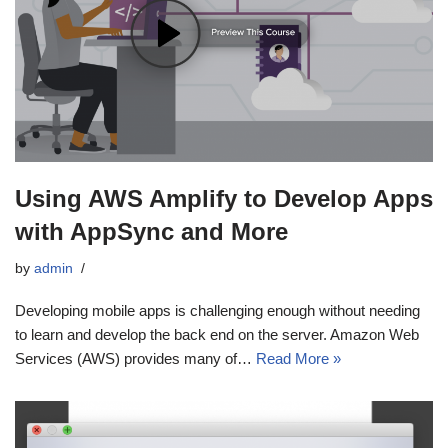
Using AWS Amplify to Develop Apps
with AppSync and More
by
admin
Developing mobile apps is challenging enough without needing
to learn and develop the back end on the server. Amazon Web
Services (AWS) provides many of…
Read More »