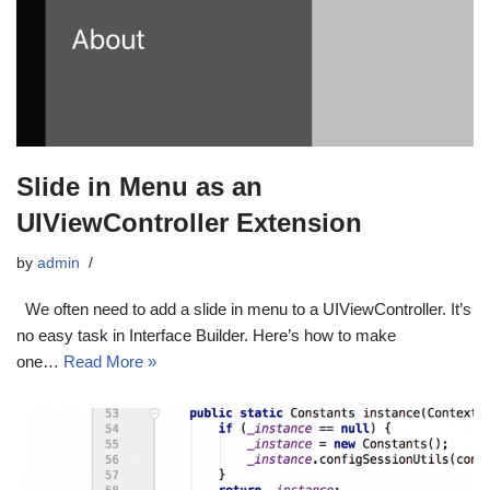
Slide in Menu as an
UIViewController Extension
by
admin
We often need to add a slide in menu to a UIViewController. It’s
no easy task in Interface Builder. Here’s how to make
one…
Read More »