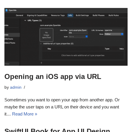
Opening an iOS app via URL
by
admin
Sometimes you want to open your app from another app. Or
maybe the user taps on a URL on their device and you want
it…
Read More »
SwiftUI Book for App UI Design