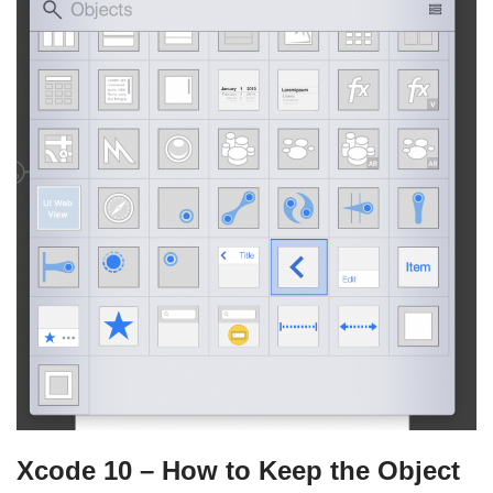
Xcode 10 – How to Keep the Object