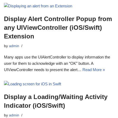
Display Alert Controller Popup from
any UIViewController (iOS/Swift)
Extension
by
admin
Many apps use the UIAlertController to display information the
user for them to acknowledge with an “OK” button. A
UIViewController needs to present the alert…
Read More »
Display a Loading/Waiting Activity
Indicator (iOS/Swift)
by
admin