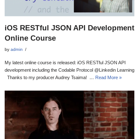
iOS RESTful JSON API Development
Online Course
by
admin
My latest online course is released: iOS RESTful JSON API
development including the Codable Protocol @Linkedin Learning
Thanks to my producer Audrey Tsaima! …
Read More »