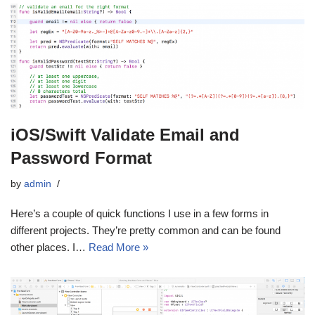
iOS/Swift Validate Email and
Password Format
by
admin
Here’s a couple of quick functions I use in a few forms in
different projects. They’re pretty common and can be found
other places. I…
Read More »