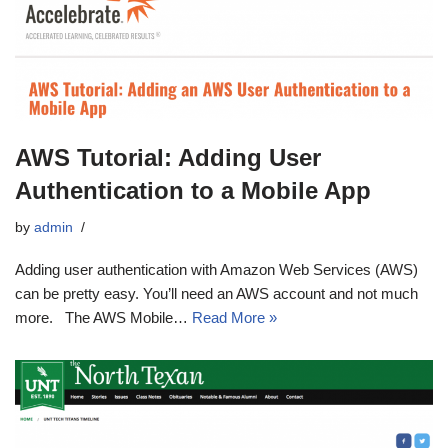
AWS Tutorial: Adding User
Authentication to a Mobile App
by
admin
Adding user authentication with Amazon Web Services (AWS)
can be pretty easy. You’ll need an AWS account and not much
more. The AWS Mobile…
Read More »