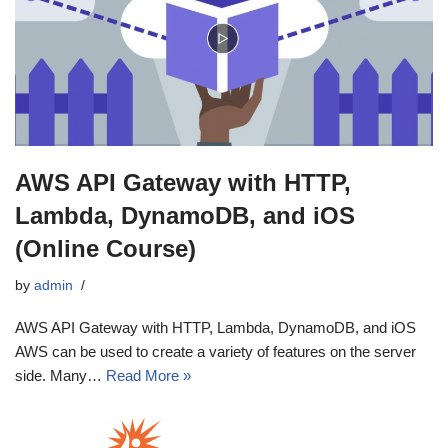
AWS API Gateway with HTTP,
Lambda, DynamoDB, and iOS
(Online Course)
by
admin
AWS API Gateway with HTTP, Lambda, DynamoDB, and iOS
AWS can be used to create a variety of features on the server
side. Many…
Read More »