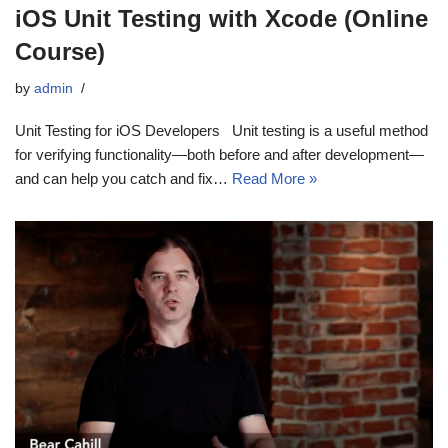
iOS Unit Testing with Xcode (Online
Course)
by
admin
Unit Testing for iOS Developers Unit testing is a useful method
for verifying functionality—both before and after development—
and can help you catch and fix…
Read More »