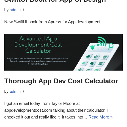
by
admin
New SwiftUI book from Apress for App development
Thorough App Dev Cost Calculator
by
admin
I got an email today from Taylor Moore at
appdevelopmentcost.com talking about their calculator. I
checked it out and really like it. It takes into…
Read More »