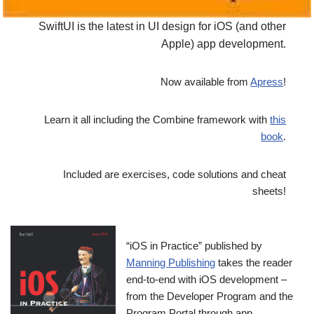
SwiftUI is the latest in UI design for iOS (and other
Apple) app development.
Now available from
Apress
!
Learn it all including the Combine framework with
this
book
.
Included are exercises, code solutions and cheat
sheets!
“iOS in Practice” published by
Manning Publishing
takes the reader
end-to-end with iOS development –
from the Developer Program and the
Program Portal through app