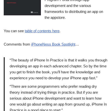
development and the various
frameworks to distributing an app on
the appstore.
You can see
table of contents here
.
Comments from
iPhoneNess Book Spotlight
…
“The beauty of iPhone In Practice is that it walks you through
developing an app in each advanced chapter. So by the time
you get to finish the book, you’ll have the knowledge and
experience you need to develop your iPhone app fast.”
“There are some programmers who prefer reading dry
theory instead of trying things in practice. But if you are
serious about iPhone development and want to learn how
one would go about writing an app from ground up, iPhone In
Practice is a good place to start.”