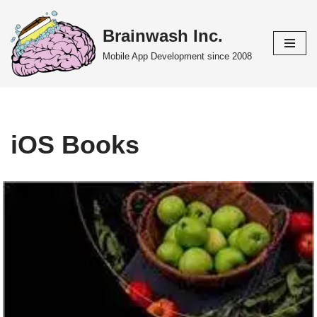
Brainwash Inc.
Skip
to
Mobile App Development since 2008
content
iOS Books