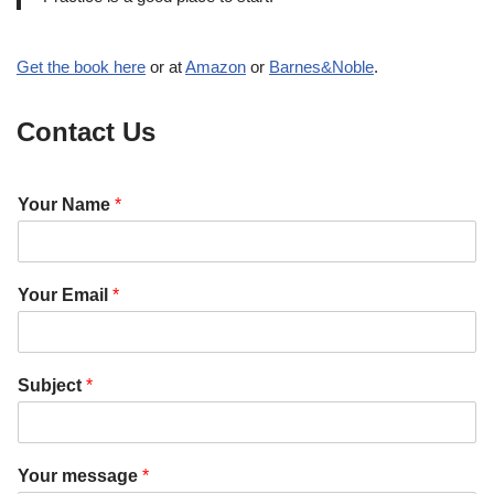
Get the book here
or at
Amazon
or
Barnes&Noble
.
Contact Us
Your Name
*
Your Email
*
Subject
*
m
Y
Your message
*
e
o