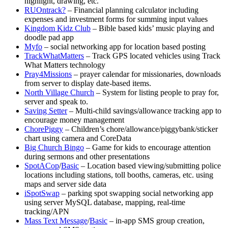
highlight, drawing, etc.
RUOntrack?
– Financial planning calculator including
expenses and investment forms for summing input values
Kingdom Kidz Club
– Bible based kids’ music playing and
doodle pad app
Myfo
– social networking app for location based posting
TrackWhatMatters
– Track GPS located vehicles using Track
What Matters technology
Pray4Missions
– prayer calendar for missionaries, downloads
from server to display date-based items.
North Village Church
– System for listing people to pray for,
server and speak to.
Saving Setter
– Multi-child savings/allowance tracking app to
encourage money management
ChorePiggy
– Children’s chore/allowance/piggybank/sticker
chart using camera and CoreData
Big Church Bingo
– Game for kids to encourage attention
during sermons and other presentations
SpotACop
/
Basic
– Location based viewing/submitting police
locations including stations, toll booths, cameras, etc. using
maps and server side data
iSpotSwap
– parking spot swapping social networking app
using server MySQL database, mapping, real-time
tracking/APN
Mass Text Message
/
Basic
– in-app SMS group creation,