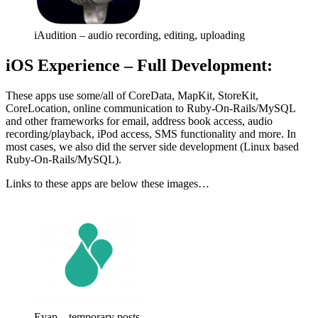
iAudition – audio recording, editing, uploading
iOS Experience – Full Development:
These apps use some/all of CoreData, MapKit, StoreKit,
CoreLocation, online communication to Ruby-On-Rails/MySQL
and other frameworks for email, address book access, audio
recording/playback, iPod access, SMS functionality and more. In
most cases, we also did the server side development (Linux based
Ruby-On-Rails/MySQL).
Links to these apps are below these images…
Evap – temporary posts