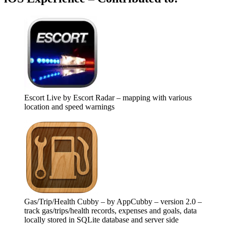
Escort Live by Escort Radar – mapping with various
location and speed warnings
Gas/Trip/Health Cubby – by AppCubby – version 2.0 –
track gas/trips/health records, expenses and goals, data
locally stored in SQLite database and server side