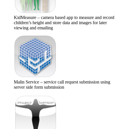
KidMeasure – camera based app to measure and record
children’s height and store data and images for later
viewing and emailing
Malin Service – service call request submission using
server side form submission