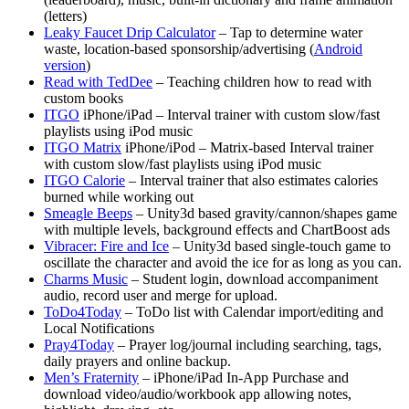
(letters)
Leaky Faucet Drip Calculator
– Tap to determine water
waste, location-based sponsorship/advertising (
Android
version
)
Read with TedDee
– Teaching children how to read with
custom books
ITGO
iPhone/iPad – Interval trainer with custom slow/fast
playlists using iPod music
ITGO Matrix
iPhone/iPod – Matrix-based Interval trainer
with custom slow/fast playlists using iPod music
ITGO Calorie
– Interval trainer that also estimates calories
burned while working out
Smeagle Beeps
– Unity3d based gravity/cannon/shapes game
with multiple levels, background effects and ChartBoost ads
Vibracer: Fire and Ice
– Unity3d based single-touch game to
oscillate the character and avoid the ice for as long as you can.
Charms Music
– Student login, download accompaniment
audio, record user and merge for upload.
ToDo4Today
– ToDo list with Calendar import/editing and
Local Notifications
Pray4Today
– Prayer log/journal including searching, tags,
daily prayers and online backup.
Men’s Fraternity
– iPhone/iPad In-App Purchase and
download video/audio/workbook app allowing notes,