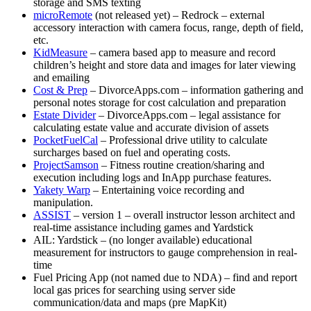
storage and SMS texting
microRemote
(not released yet) – Redrock – external
accessory interaction with camera focus, range, depth of field,
etc.
KidMeasure
– camera based app to measure and record
children’s height and store data and images for later viewing
and emailing
Cost & Prep
– DivorceApps.com – information gathering and
personal notes storage for cost calculation and preparation
Estate Divider
– DivorceApps.com – legal assistance for
calculating estate value and accurate division of assets
PocketFuelCal
– Professional drive utility to calculate
surcharges based on fuel and operating costs.
ProjectSamson
– Fitness routine creation/sharing and
execution including logs and InApp purchase features.
Yakety Warp
– Entertaining voice recording and
manipulation.
ASSIST
– version 1 – overall instructor lesson architect and
real-time assistance including games and Yardstick
AIL: Yardstick – (no longer available) educational
measurement for instructors to gauge comprehension in real-
time
Fuel Pricing App (not named due to NDA) – find and report
local gas prices for searching using server side
communication/data and maps (pre MapKit)