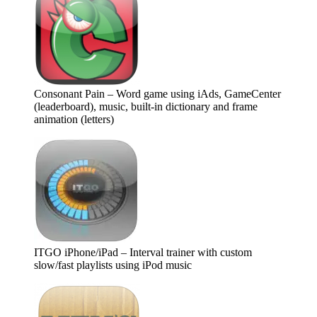
Consonant Pain – Word game using iAds, GameCenter
(leaderboard), music, built-in dictionary and frame
animation (letters)
ITGO iPhone/iPad – Interval trainer with custom
slow/fast playlists using iPod music