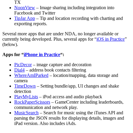
TX
NoonView
– Image sharing including integration into
Facebook and Twitter
TipJar App
– Tip and location recording with charting and
exporting reports.
Several more apps that are under NDA, no longer available or
currently being developed. Plus, several apps for “
iOS in Practice
”
(below).
Apps for “
iPhone in Practice
“:
PicDecor
– image capture and decoration
Dial4
– address book contacts filtering
WhereAmIParked
– location/mapping, data storage and
camera
TimeDown
– Setting bundle/app, UI changes and shake
detection
PlayMyLists
– iPod access and audio playback
RockPaperScissors
– GameCenter including leaderboards,
communication and network play.
MusicSearch
– Search for music using the iTunes API and
parsing the JSON results for displaying details, images and
iPad version. Also includes iAds.