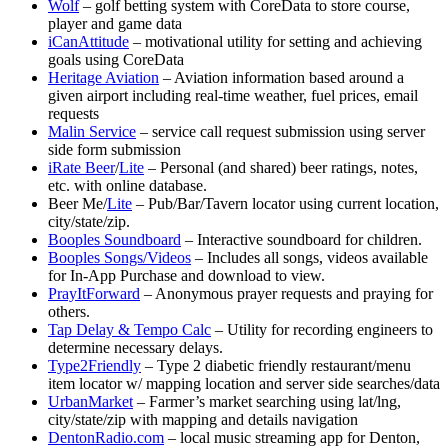
Wolf
– golf betting system with CoreData to store course,
player and game data
iCanAttitude
– motivational utility for setting and achieving
goals using CoreData
Heritage Aviation
– Aviation information based around a
given airport including real-time weather, fuel prices, email
requests
Malin Service
– service call request submission using server
side form submission
iRate Beer
/
Lite
– Personal (and shared) beer ratings, notes,
etc. with online database.
Beer Me/
Lite
– Pub/Bar/Tavern locator using current location,
city/state/zip.
Booples Soundboard
– Interactive soundboard for children.
Booples Songs/Videos
– Includes all songs, videos available
for In-App Purchase and download to view.
PrayItForward
– Anonymous prayer requests and praying for
others.
Tap Delay & Tempo Calc
– Utility for recording engineers to
determine necessary delays.
Type2Friendly
– Type 2 diabetic friendly restaurant/menu
item locator w/ mapping location and server side searches/data
UrbanMarket
– Farmer’s market searching using lat/lng,
city/state/zip with mapping and details navigation
DentonRadio.com
– local music streaming app for Denton,