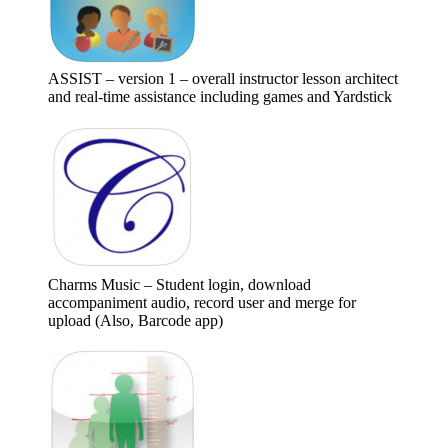
ASSIST – version 1 – overall instructor lesson architect
and real-time assistance including games and Yardstick
Charms Music – Student login, download
accompaniment audio, record user and merge for
upload (Also, Barcode app)