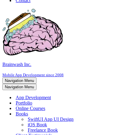
Contact
Brainwash Inc.
Mobile App Development since 2008
Navigation Menu
Navigation Menu
App Development
Portfolio
Online Courses
Books
SwiftUI App UI Design
iOS Book
Freelance Book