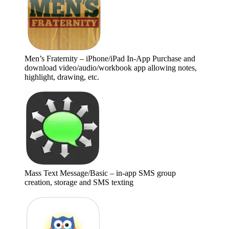
Men’s Fraternity – iPhone/iPad In-App Purchase and
download video/audio/workbook app allowing notes,
highlight, drawing, etc.
Mass Text Message/Basic – in-app SMS group
creation, storage and SMS texting