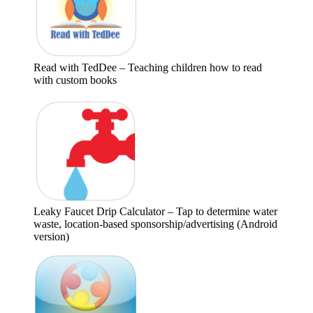
Read with TedDee – Teaching children how to read
with custom books
Leaky Faucet Drip Calculator – Tap to determine water
waste, location-based sponsorship/advertising (Android
version)