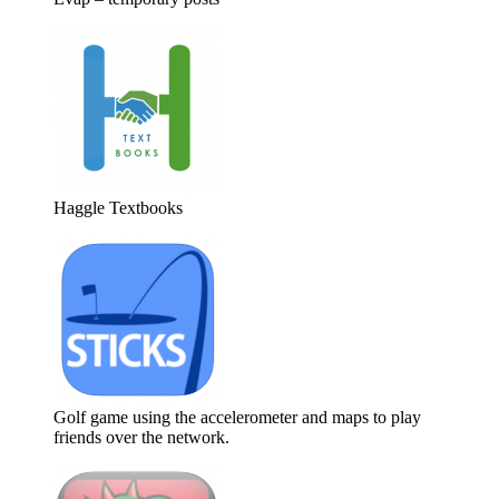
Haggle Textbooks
Golf game using the accelerometer and maps to play
friends over the network.