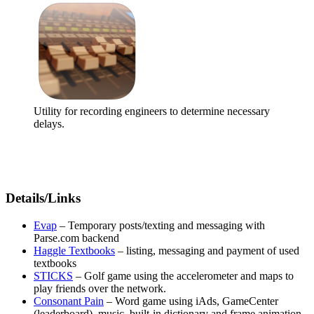
Utility for recording engineers to determine necessary
delays.
Details/Links
Evap
– Temporary posts/texting and messaging with
Parse.com backend
Haggle Textbooks
– listing, messaging and payment of used
textbooks
STICKS
– Golf game using the accelerometer and maps to
play friends over the network.
Consonant Pain
– Word game using iAds, GameCenter
(leaderboard), music, built-in dictionary and frame animation