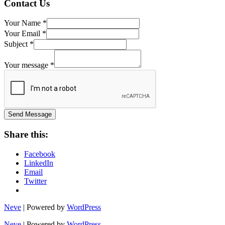
Contact Us
Your Name
*
Your Email
*
Subject
*
Name
Subject
Your message
*
Your
Send Message
Share this:
Facebook
LinkedIn
Email
Twitter
Neve
| Powered by
WordPress
Neve
| Powered by
WordPress