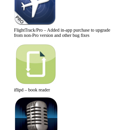
FlightTrack/Pro – Added in-app purchase to upgrade
from non-Pro version and other bug fixes
iflipd – book reader