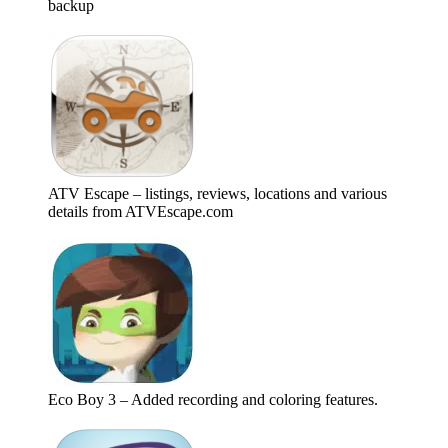
backup
ATV Escape – listings, reviews, locations and various
details from ATVEscape.com
Eco Boy 3 – Added recording and coloring features.