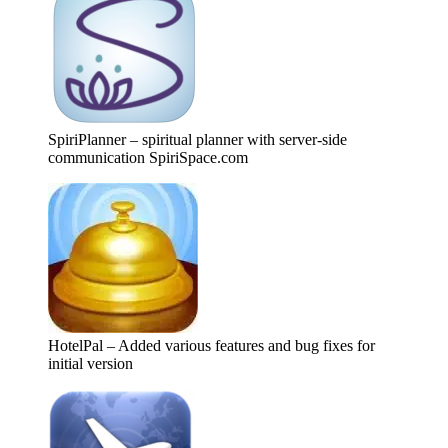
SpiriPlanner – spiritual planner with server-side
communication SpiriSpace.com
HotelPal – Added various features and bug fixes for
initial version