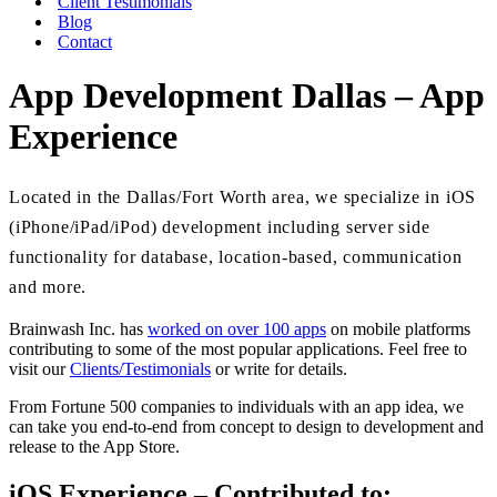
Client Testimonials
Blog
Contact
App Development Dallas – App
Experience
Located in the Dallas/Fort Worth area, we specialize in iOS
(iPhone/iPad/iPod) development including server side
functionality for database, location-based, communication
and more.
Brainwash Inc. has
worked on over 100 apps
on mobile platforms
contributing to some of the most popular applications. Feel free to
visit our
Clients/Testimonials
or write for details.
From Fortune 500 companies to individuals with an app idea, we
can take you end-to-end from concept to design to development and
release to the App Store.
iOS Experience – Contributed to: