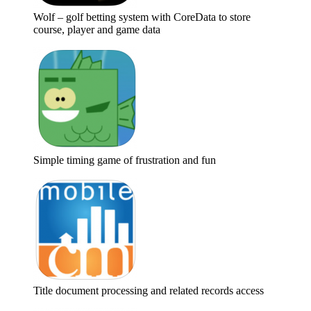
Wolf – golf betting system with CoreData to store
course, player and game data
Simple timing game of frustration and fun
Title document processing and related records access