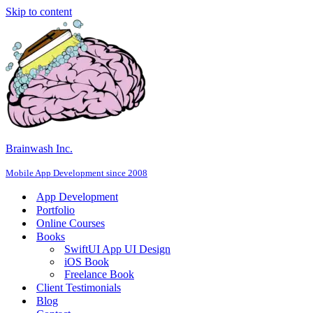
Skip to content
Brainwash Inc.
Mobile App Development since 2008
App Development
Portfolio
Online Courses
Books
SwiftUI App UI Design
iOS Book
Freelance Book
Client Testimonials
Blog