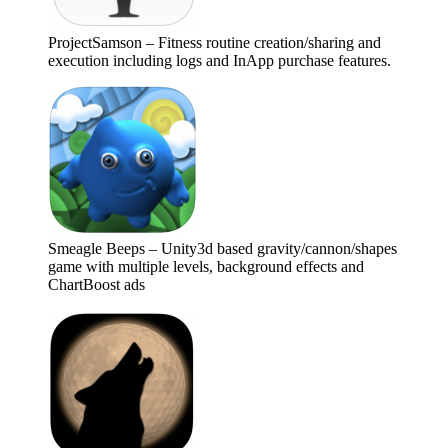
ProjectSamson – Fitness routine creation/sharing and
execution including logs and InApp purchase features.
Smeagle Beeps – Unity3d based gravity/cannon/shapes
game with multiple levels, background effects and
ChartBoost ads