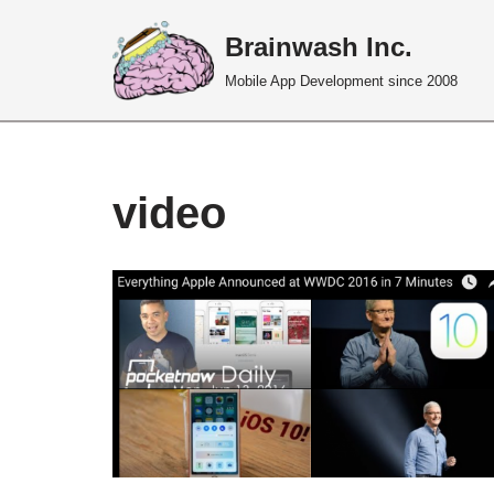
Brainwash Inc.
Skip
Mobile App Development since 2008
to
content
video