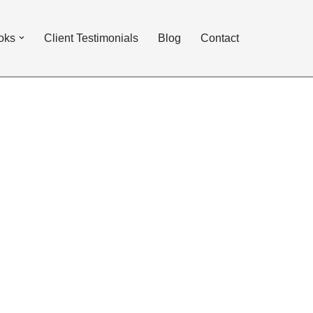
oks
Client Testimonials
Blog
Contact