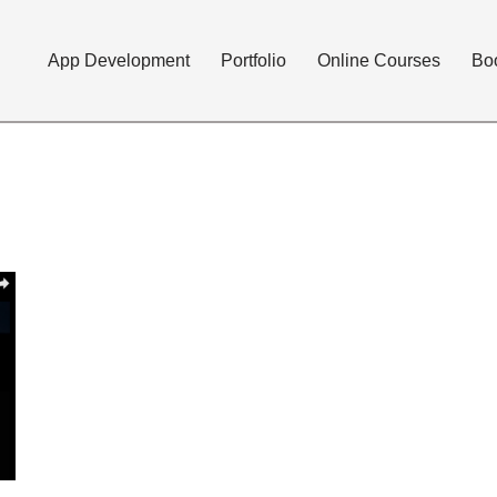
App Development
Portfolio
Online Courses
Bo