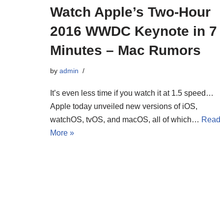
Watch Apple’s Two-Hour
2016 WWDC Keynote in 7
Minutes – Mac Rumors
by
admin
It’s even less time if you watch it at 1.5 speed…
Apple today unveiled new versions of iOS,
watchOS, tvOS, and macOS, all of which…
Rea
More »