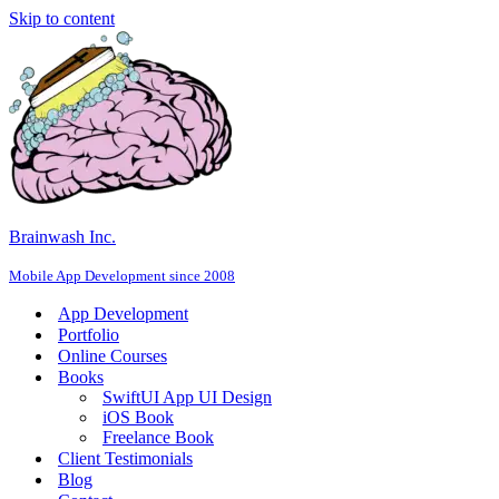
Skip to content
Brainwash Inc.
Mobile App Development since 2008
App Development
Portfolio
Online Courses
Books
SwiftUI App UI Design
iOS Book
Freelance Book
Client Testimonials
Blog