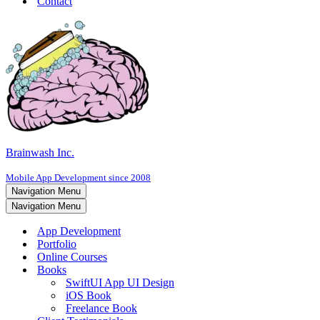
Contact
Brainwash Inc.
Mobile App Development since 2008
Navigation Menu
Navigation Menu
App Development
Portfolio
Online Courses
Books
SwiftUI App UI Design
iOS Book
Freelance Book