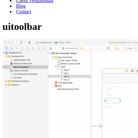
Client Testimonials
Blog
Contact
uitoolbar