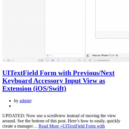
UITextField Form with Previous/Next
Keyboard Accessory Input View as
Extension (iOS/Swift)
by
admin
UPDATED: Now use a scrollview instead of moving the view
around. See the bottom of this post. Here’s how to easily, quickly
create a manager…
Read More »
UITextField Form with