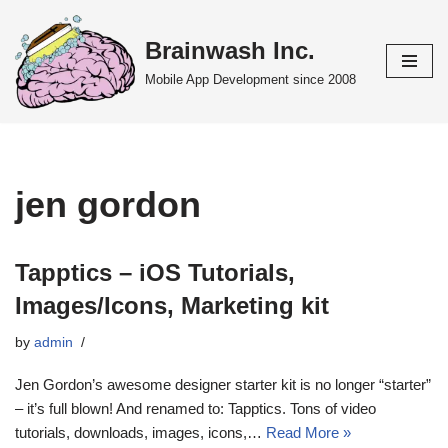
Brainwash Inc.
Skip
to
Mobile App Development since 2008
content
jen gordon
Tapptics – iOS Tutorials,
Images/Icons, Marketing kit
by
admin
Jen Gordon’s awesome designer starter kit is no longer “starter”
– it’s full blown! And renamed to: Tapptics. Tons of video
tutorials, downloads, images, icons,…
Read More »