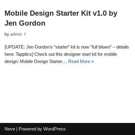
Mobile Design Starter Kit v1.0 by
Jen Gordon
by
admin
[UPDATE: Jen Gordon’s “starter” kit is now “full blown” – details
here: Tapptics] Check out this designer start kit for mobile
design: Mobile Design Starter…
Read More »
Neve
| Powered by
WordPress