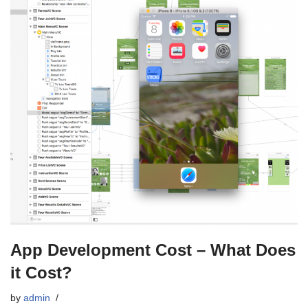
App Development Cost – What Does
it Cost?
by
admin