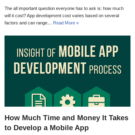
The all important question everyone has to ask is: how much
will it cost? App development cost varies based on several
factors and can range…
Read More »
How Much Time and Money It Takes
to Develop a Mobile App