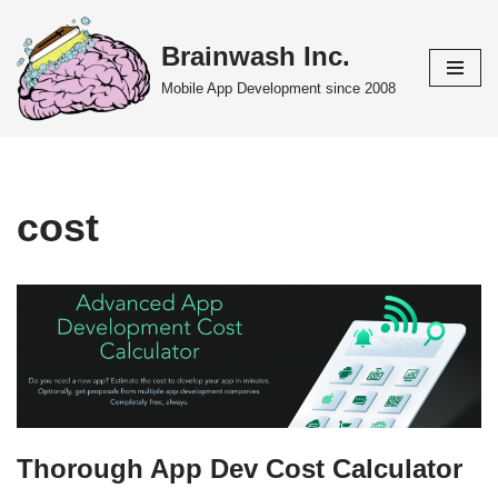
Brainwash Inc.
Skip
to
Mobile App Development since 2008
content
cost
Thorough App Dev Cost Calculator