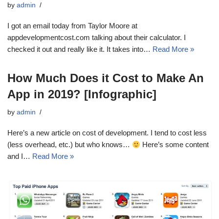
by
admin
I got an email today from Taylor Moore at
appdevelopmentcost.com talking about their calculator. I
checked it out and really like it. It takes into…
Read More »
How Much Does it Cost to Make An
App in 2019? [Infographic]
by
admin
Here’s a new article on cost of development. I tend to cost less
(less overhead, etc.) but who knows…
Here’s some content
and I…
Read More »