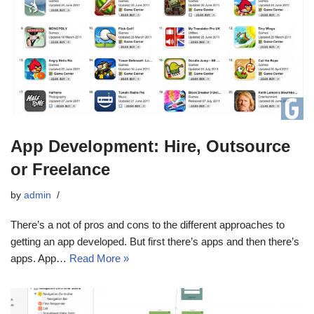
App Development: Hire, Outsource
or Freelance
by
admin
There’s a not of pros and cons to the different approaches to
getting an app developed. But first there’s apps and then there’s
apps. App…
Read More »