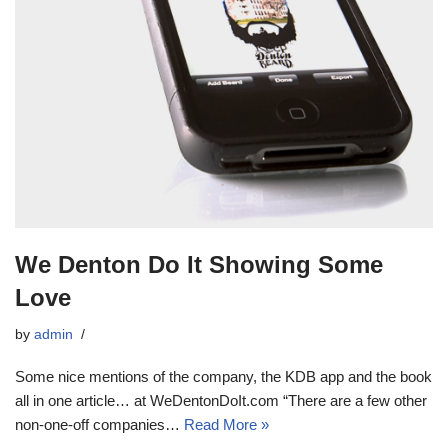
We Denton Do It Showing Some
Love
by
admin
Some nice mentions of the company, the KDB app and the book
all in one article… at WeDentonDoIt.com “There are a few other
non-one-off companies…
Read More »