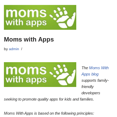
Moms with Apps
by
admin
The
Moms With
Apps blog
supports family-
friendly
developers
seeking to promote quality apps for kids and families.
Moms With Apps is based on the following principles: