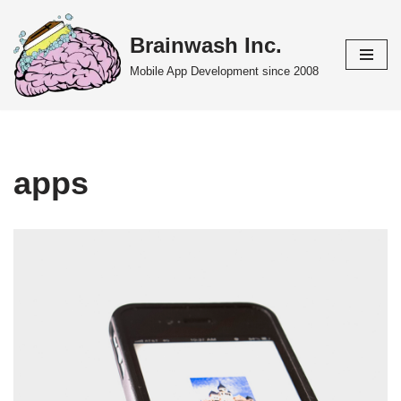
Brainwash Inc.
Skip
to
Mobile App Development since 2008
content
apps