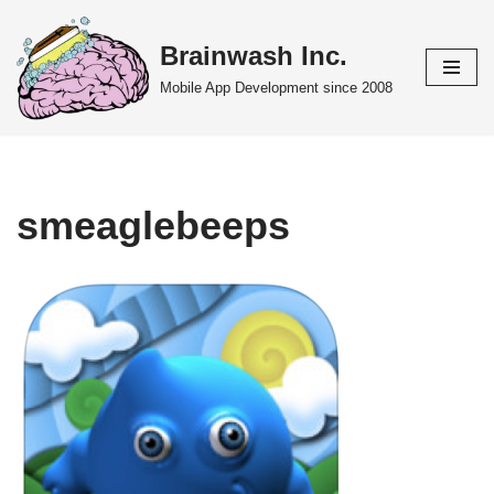
Brainwash Inc.
Skip
to
Mobile App Development since 2008
content
smeaglebeeps