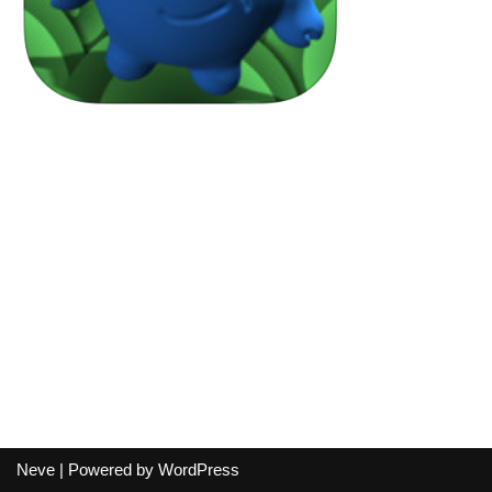
Neve
| Powered by
WordPress