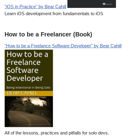
"iOS in Practice" by Bear Cahill
Learn iOS development from fundamentals to iOS
How to be a Freelancer (Book)
"How to be a Freelance Software Developer" by Bear Cahill
All of the lessons, practices and pitfalls for solo devs.