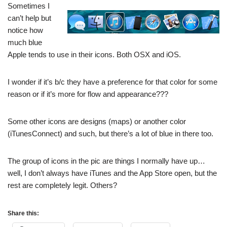
Sometimes I
can’t help but
notice how
much blue
Apple tends to use in their icons. Both OSX and iOS.
I wonder if it’s b/c they have a preference for that color for some
reason or if it’s more for flow and appearance???
Some other icons are designs (maps) or another color
(iTunesConnect) and such, but there’s a lot of blue in there too.
The group of icons in the pic are things I normally have up…
well, I don’t always have iTunes and the App Store open, but the
rest are completely legit. Others?
Share this: