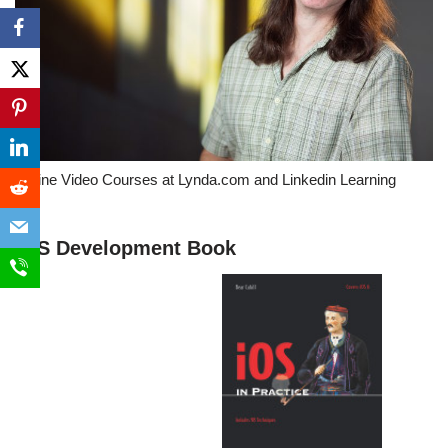
Online Video Courses at Lynda.com and Linkedin Learning
iOS Development Book