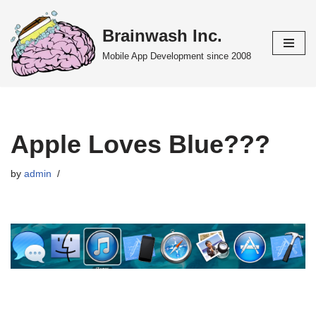
Brainwash Inc.
Skip
to
Mobile App Development since 2008
content
Apple Loves Blue???
by
admin