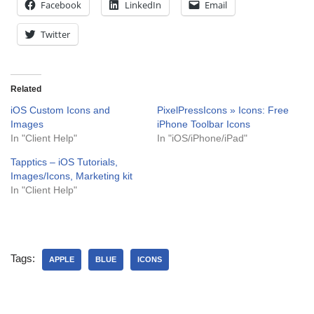
Facebook
LinkedIn
Email
Twitter
Related
iOS Custom Icons and
PixelPressIcons » Icons: Free
Images
iPhone Toolbar Icons
In "Client Help"
In "iOS/iPhone/iPad"
Tapptics – iOS Tutorials,
Images/Icons, Marketing kit
In "Client Help"
Tags:
APPLE
BLUE
ICONS