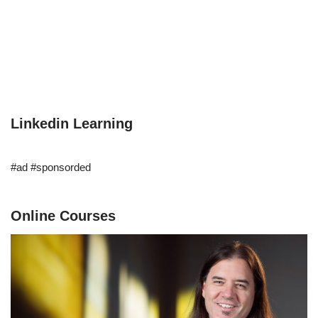
Linkedin Learning
#ad #sponsorded
Online Courses