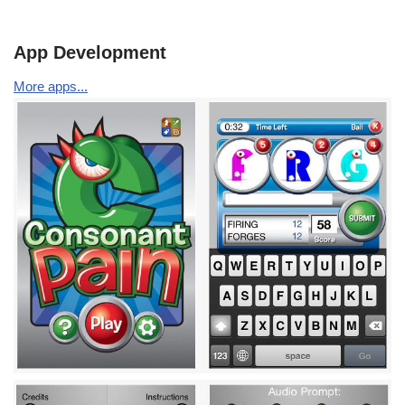
App Development
More apps...